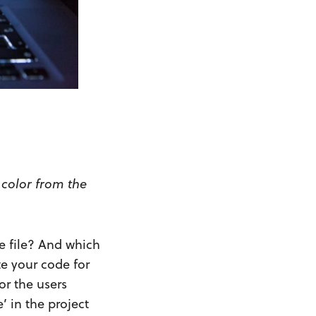
 color from the
le file? And which
te your code for
or the users
’ in the project