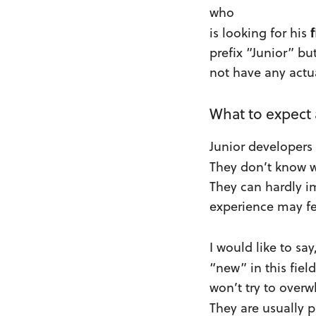
who
f
is looking for his
prefix “Junior” bu
not have any actu
What to expect
Junior developers
They don’t know 
They can hardly im
experience may fe
I would like to sa
“new” in this fiel
won’t try to over
They are usually 