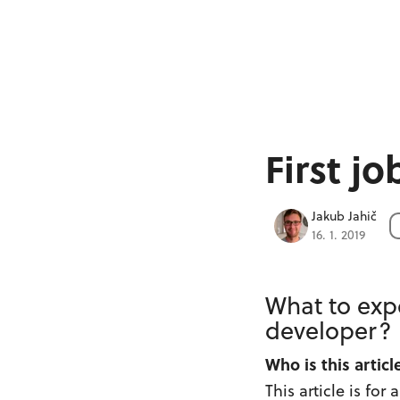
First j
Jakub Jahič
16. 1. 2019
What to expe
developer?
Who is this articl
This article is for 