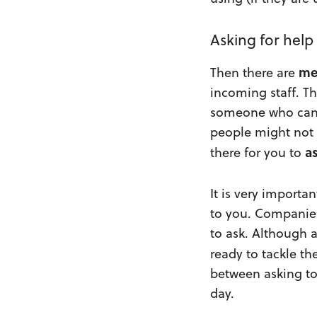
Asking for help
me
Then there are
incoming staff. T
someone who can l
people might not 
a
there for you to
It is very importa
to you. Companies
to ask. Although 
ready to tackle th
between asking to
day.