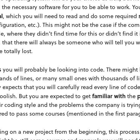
ll the necessary software for you to be able to work.
l
, which you will need to read and do some required
nfiguration, etc.). This might not be the case if the co
e, where they didn’t find time for this or didn’t find it
, that there will always be someone who will tell you 
 totally lost.
s
you will probably be looking into code. There might 
ands of lines, or many small ones with thousands of l
expects that you will carefully read every line of co
familiar
with
p
foolish. But you are expected to get
the
r coding style and the problems the company is trying
red to pass some courses (mentioned in the first para
king on a new project from the beginning, this proces