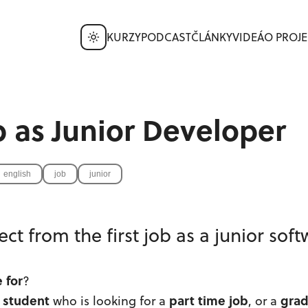
KURZY
PODCAST
ČLÁNKY
VIDEÁ
O PROJE
ob as Junior Developer
english
job
junior
ct from the first job as a junior sof
e for
?
student
part time job
gra
a
who is looking for a
, or a