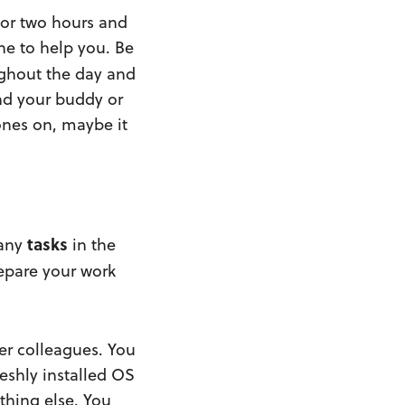
 or two hours and
one to help you. Be
ughout the day and
and your buddy or
ones on, maybe it
tasks
any
in the
epare your work
er colleagues. You
reshly installed OS
thing else. You