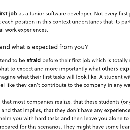
irst job
as a Junior software developer. Not every first
t each position in this context understands that its pa
al work experiences.
 and what is expected from you?
afraid
 tend to be
before their first job which is totally
others
exp
what to expect and more importantly what
agine what their first tasks will look like. A student w
el like they can’t contribute to the company in any wa
y, that most companies realize, that these students (or
d and that implies, that they don’t have any experienc
whelm you with hard tasks and then leave you alone to
lea
prepared for this scenarios. They might have some