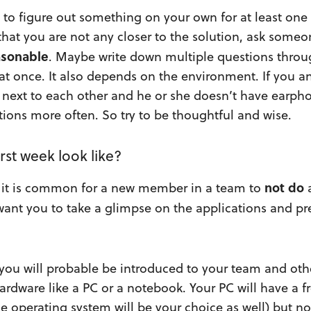
y to figure out something on your own for at least one
 that you are not any closer to the solution, ask some
asonable
. Maybe write down multiple questions thro
 at once. It also depends on the environment. If you 
g next to each other and he or she doesn’t have earph
stions more often. So try to be thoughtful and wise.
rst week look like?
not
do
s, it is common for a new member in a team to
ant you to take a glimpse on the applications and pr
you will probable be introduced to your team and oth
hardware like a PC or a notebook. Your PC will have a f
e operating system will be your choice as well) but no