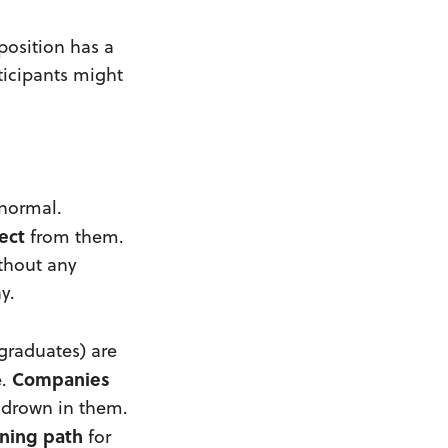
 position has a
rticipants might
 normal.
ect
from them.
ithout any
y.
 graduates) are
Companies
e.
 drown in them.
rning path
for