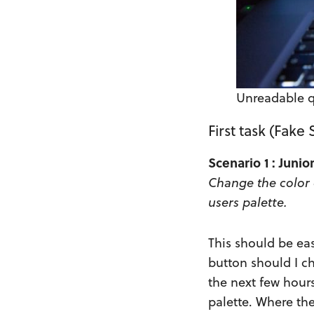
Unreadable 
First task (Fake
Scenario 1 : Juni
Change the color 
users palette.
This should be eas
button should I ch
the next few hours
palette. Where the