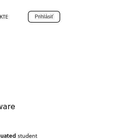
KTE
Prihlásiť
tware
duated
student