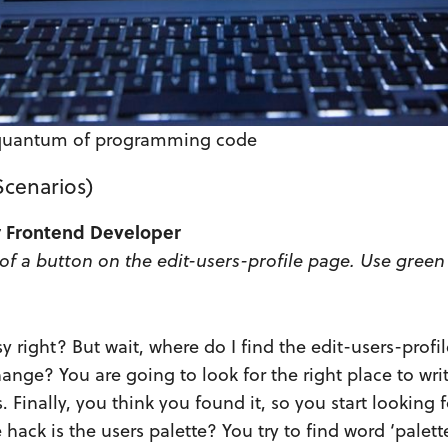
quantum of programming code
 Scenarios)
or Frontend Developer
of a button on the edit-users-profile page. Use green
y right? But wait, where do I find the edit-users-profi
ange? You are going to look for the right place to wri
. Finally, you think you found it, so you start looking f
 hack is the users palette? You try to find word ‘palette