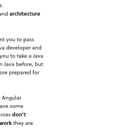
s.
architecture
 and
nt you to pass
ava developer and
you to take a Java
n Java before, but
ore prepared for
r Angular
 have some
don’t
anies
work
they are