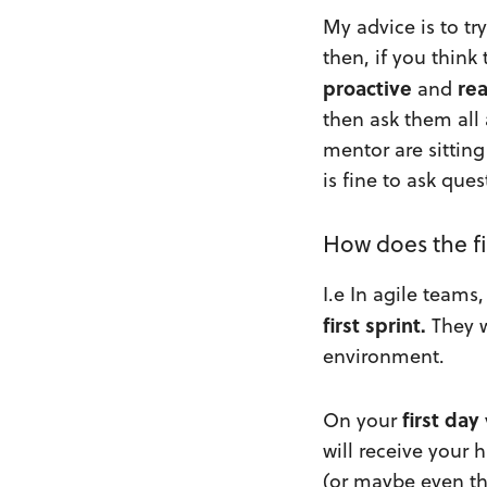
My advice is to tr
then, if you think
proactive
re
and
then ask them all
mentor are sittin
is fine to ask que
How does the fi
I.e In agile team
first sprint.
They w
environment.
first day
On your
will receive your 
(or maybe even th