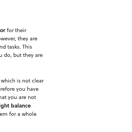
or
for their
owever, they are
d tasks. This
u do, but they are
 which is not clear
erefore you have
hat you are not
ight
balance
lem for a whole