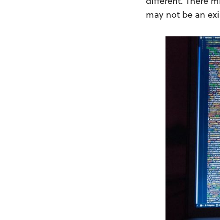
different. There m
may not be an exis