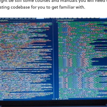
ight be still some courses and manuals you will need 
ting codebase for you to get familiar with.