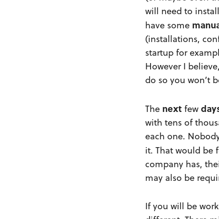
will need to insta
manua
have some
(installations, co
startup for exampl
However I believe
do so you won’t be
next
day
The
few
with tens of thous
each one. Nobody 
it. That would be 
company has, thei
may also be requi
If you will be wor