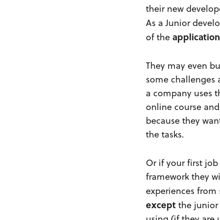
their new develo
As a Junior develo
application
of the
They may even buy
some challenges a
a company uses th
online course and
because they want
the tasks.
Or if your first j
framework they wi
experiences from
except
the junior
using (if they are 