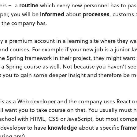
routine
pers – a
which every new personnel has to pas
informed
processes
per, you will be
about
, customs
the company has.
 a premium account in a learning site where they wa
nd courses. For example if your new job is a junior J
e Spring framework in their project, they might want 
 a Spring course as well. Not because you haven’t see
 you to gain some deeper insight and therefore be m
ob is as a Web developer and the company uses React o
ll want you to take course on that. You usually must
 school with HTML, CSS or JavaScript, but most comp
knowledge
frame
 developer to have
about a specific
using any).