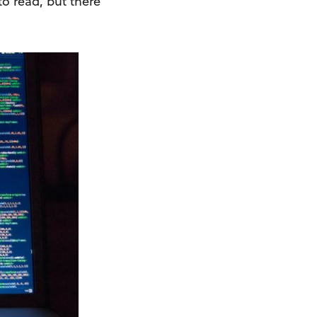
to read, but there