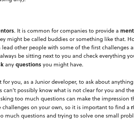
ntors
ment
. It is common for companies to provide a
hey might be called buddies or something like that. H
ead other people with some of the first challenges an
always be sitting next to you and check everything yo
sk
questions
any
you might have.
nt for you, as a Junior developer, to ask about anything
 can’t possibly know what is not clear for you and th
asking too much questions can make the impression t
r
e challenges on your own, so it is important to find a
o much questions and trying to solve one small prob