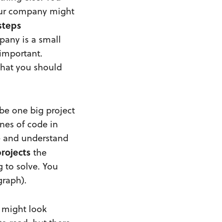
 Your company might
steps
mpany is a small
 important.
what you should
be one big project
ines of code in
de and understand
rojects
the
 to solve. You
graph).
s might look